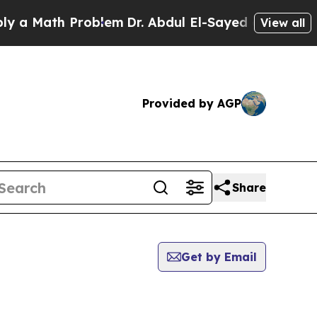
a Math Problem
Dr. Abdul El-Sayed on Historic Mi
View all
Provided by AGP
Share
Get by Email