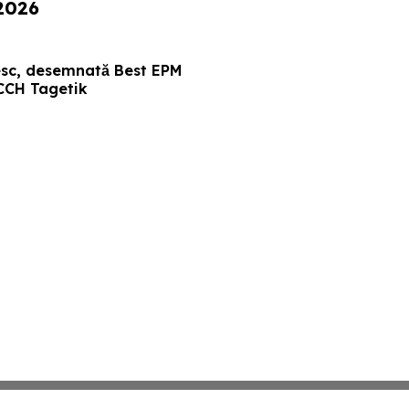
 2026
sc, desemnată Best EPM
CCH Tagetik