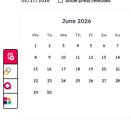
June 2026
Mo
Tu
We
Th
Fr
Sa
Su
1
2
3
4
5
6
7
8
9
10
11
12
13
14
15
16
17
18
19
20
21
22
23
24
25
26
27
28
29
30