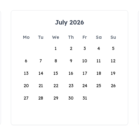
July 2026
Mo
Tu
We
Th
Fr
Sa
Su
1
2
3
4
5
6
7
8
9
10
11
12
13
14
15
16
17
18
19
20
21
22
23
24
25
26
27
28
29
30
31