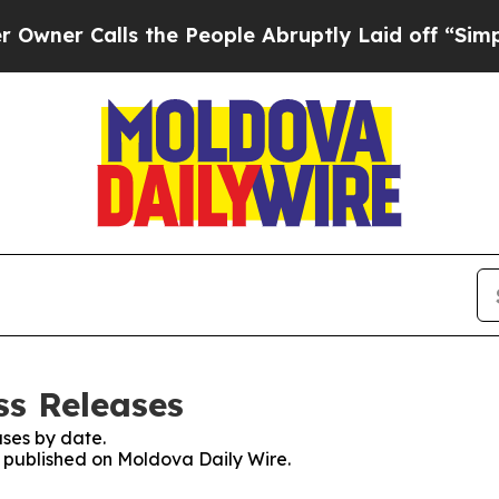
er Calls the People Abruptly Laid off “Simply 
ss Releases
ses by date.
es published on Moldova Daily Wire.