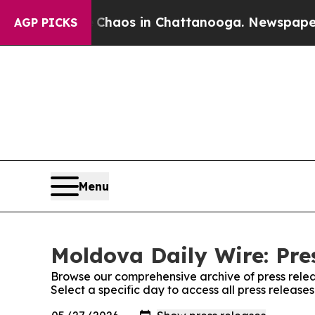
l Collapse
Chaos in Chattanooga. Newspaper Own
AGP PICKS
Menu
Moldova Daily Wire: Pre
Browse our comprehensive archive of press relea
Select a specific day to access all press releas