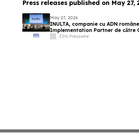
Press releases published on May 27,
May 27, 2026
INULTA, companie cu ADN române
Implementation Partner de către 
EIN Presswire