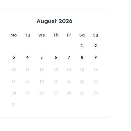
August 2026
Mo
Tu
We
Th
Fr
Sa
Su
1
2
3
4
5
6
7
8
9
10
11
12
13
14
15
16
17
18
19
20
21
22
23
24
25
26
27
28
29
30
31