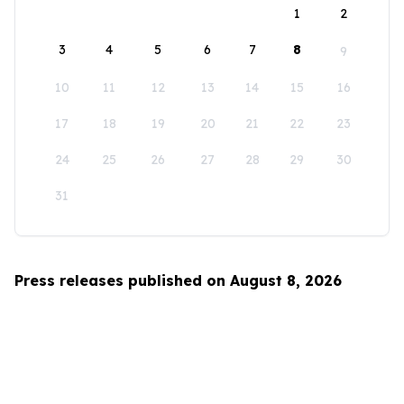
1
2
3
4
5
6
7
8
9
10
11
12
13
14
15
16
17
18
19
20
21
22
23
24
25
26
27
28
29
30
31
Press releases published on August 8, 2026