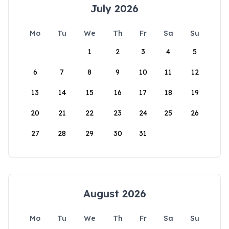
July 2026
Mo
Tu
We
Th
Fr
Sa
Su
1
2
3
4
5
6
7
8
9
10
11
12
13
14
15
16
17
18
19
20
21
22
23
24
25
26
27
28
29
30
31
August 2026
Mo
Tu
We
Th
Fr
Sa
Su