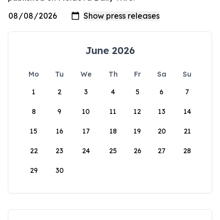
June 2026
Mo
Tu
We
Th
Fr
Sa
Su
1
2
3
4
5
6
7
8
9
10
11
12
13
14
15
16
17
18
19
20
21
22
23
24
25
26
27
28
29
30