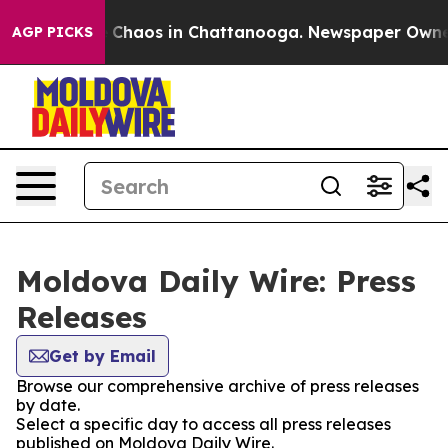
al Collapse
Chaos in Chattanooga. Newspaper Owner Ca
AGP PICKS
Moldova Daily Wire: Press
Releases
Get by Email
Browse our comprehensive archive of press releases
by date.
Select a specific day to access all press releases
published on Moldova Daily Wire.