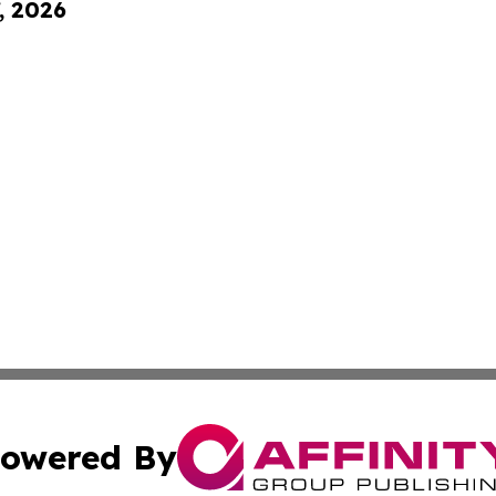
, 2026
owered By