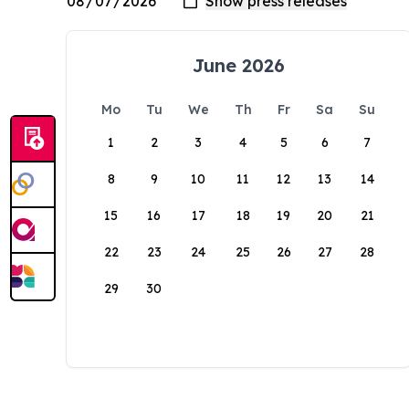
June 2026
Mo
Tu
We
Th
Fr
Sa
Su
1
2
3
4
5
6
7
8
9
10
11
12
13
14
15
16
17
18
19
20
21
22
23
24
25
26
27
28
29
30