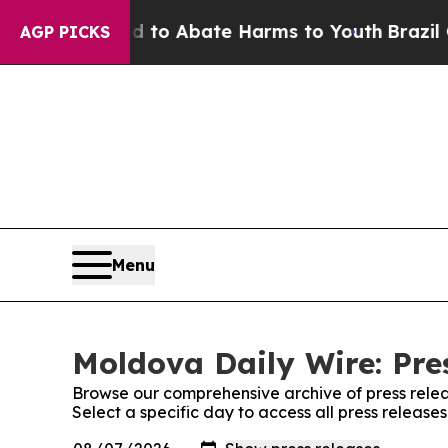
Million Fund to Abate Harms to Youth
Brazil Giv
AGP PICKS
Menu
Moldova Daily Wire: Pre
Browse our comprehensive archive of press relea
Select a specific day to access all press releas