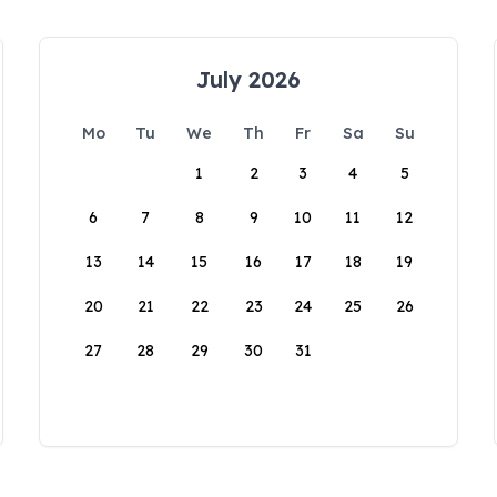
July 2026
Mo
Tu
We
Th
Fr
Sa
Su
1
2
3
4
5
6
7
8
9
10
11
12
13
14
15
16
17
18
19
20
21
22
23
24
25
26
27
28
29
30
31