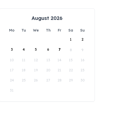
August 2026
Mo
Tu
We
Th
Fr
Sa
Su
1
2
3
4
5
6
7
8
9
10
11
12
13
14
15
16
17
18
19
20
21
22
23
24
25
26
27
28
29
30
31