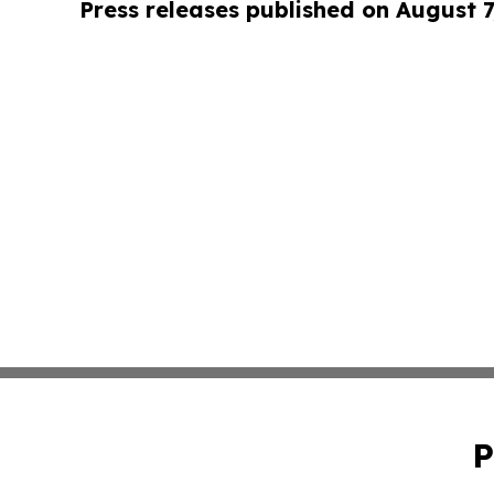
Press releases published on August 7
P