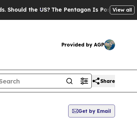
Should the US?
The Pentagon Is Posting Cryptic B
View all
Provided by AGP
Share
Get by Email