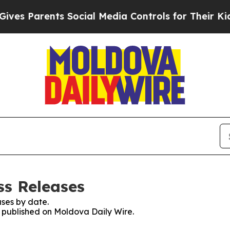
es Parents Social Media Controls for Their Kids. 
ss Releases
ses by date.
es published on Moldova Daily Wire.