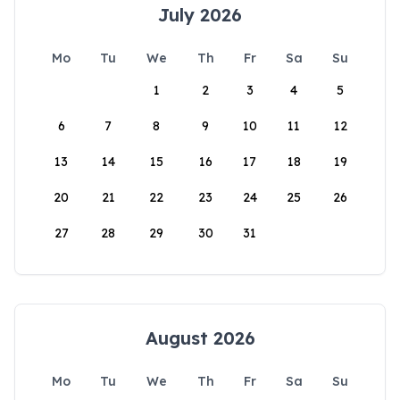
July 2026
Mo
Tu
We
Th
Fr
Sa
Su
1
2
3
4
5
6
7
8
9
10
11
12
13
14
15
16
17
18
19
20
21
22
23
24
25
26
27
28
29
30
31
August 2026
Mo
Tu
We
Th
Fr
Sa
Su