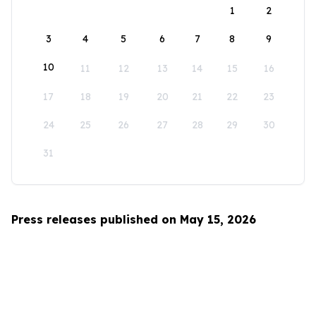
1
2
3
4
5
6
7
8
9
10
11
12
13
14
15
16
17
18
19
20
21
22
23
24
25
26
27
28
29
30
31
Press releases published on May 15, 2026