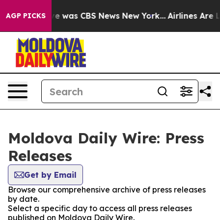
lse Narrative was CBS News New York...
Airlines Are L
AGP PICKS
Moldova Daily Wire: Press
Releases
Get by Email
Browse our comprehensive archive of press releases
by date.
Select a specific day to access all press releases
published on Moldova Daily Wire.