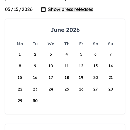
June 2026
Mo
Tu
We
Th
Fr
Sa
Su
1
2
3
4
5
6
7
8
9
10
11
12
13
14
15
16
17
18
19
20
21
22
23
24
25
26
27
28
29
30