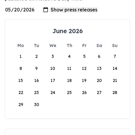
June 2026
Mo
Tu
We
Th
Fr
Sa
Su
1
2
3
4
5
6
7
8
9
10
11
12
13
14
15
16
17
18
19
20
21
22
23
24
25
26
27
28
29
30