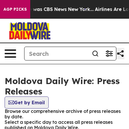
se Narrative was CBS News New York...
Airlines Are Lob
AGP PICKS
Moldova Daily Wire: Press
Releases
Get by Email
Browse our comprehensive archive of press releases
by date.
Select a specific day to access all press releases
published on Moldova Daily Wire.