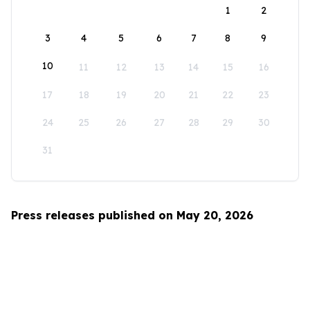
1
2
3
4
5
6
7
8
9
10
11
12
13
14
15
16
17
18
19
20
21
22
23
24
25
26
27
28
29
30
31
Press releases published on May 20, 2026