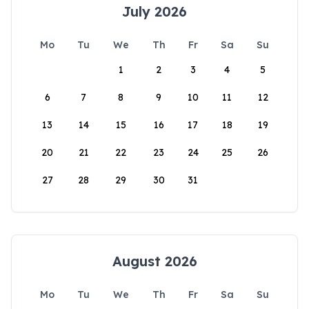
July 2026
Mo
Tu
We
Th
Fr
Sa
Su
1
2
3
4
5
6
7
8
9
10
11
12
13
14
15
16
17
18
19
20
21
22
23
24
25
26
27
28
29
30
31
August 2026
Mo
Tu
We
Th
Fr
Sa
Su