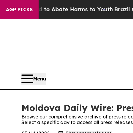
Million Fund to Abate Harms to Youth
Brazil Give
AGP PICKS
Menu
Moldova Daily Wire: Pre
Browse our comprehensive archive of press relea
Select a specific day to access all press releas