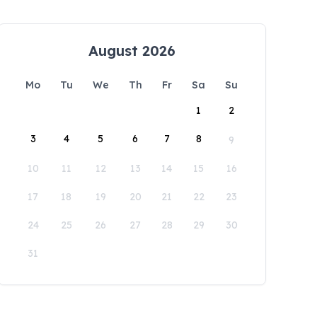
August 2026
Mo
Tu
We
Th
Fr
Sa
Su
1
2
3
4
5
6
7
8
9
10
11
12
13
14
15
16
17
18
19
20
21
22
23
24
25
26
27
28
29
30
31