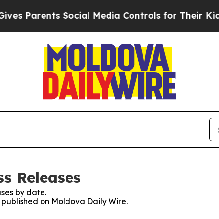
s Parents Social Media Controls for Their Kids. 
ss Releases
ses by date.
es published on Moldova Daily Wire.