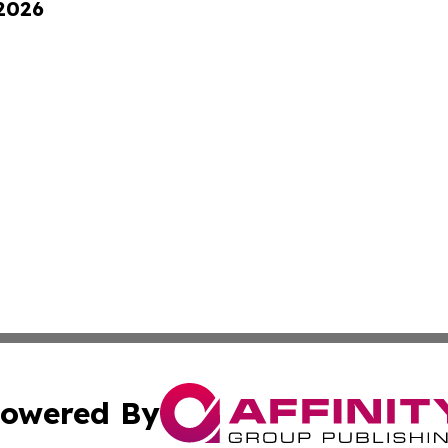
 2026
owered By