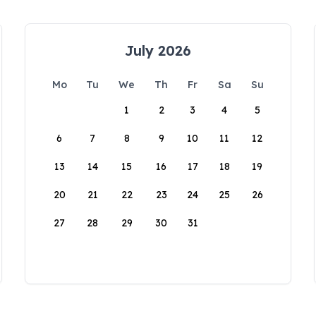
July 2026
Mo
Tu
We
Th
Fr
Sa
Su
1
2
3
4
5
6
7
8
9
10
11
12
13
14
15
16
17
18
19
20
21
22
23
24
25
26
27
28
29
30
31