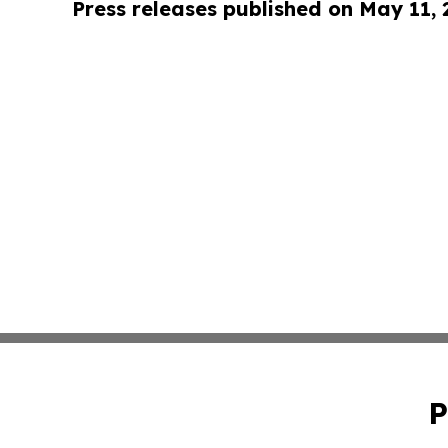
Press releases published on May 11,
P