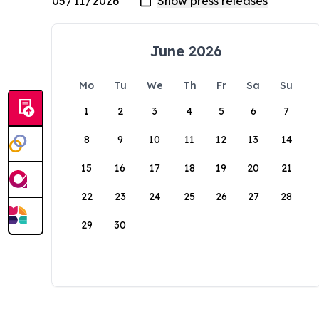
June 2026
Mo
Tu
We
Th
Fr
Sa
Su
1
2
3
4
5
6
7
8
9
10
11
12
13
14
15
16
17
18
19
20
21
22
23
24
25
26
27
28
29
30