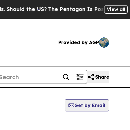
Should the US?
The Pentagon Is Posting Cryptic B
View all
Provided by AGP
Share
Get by Email