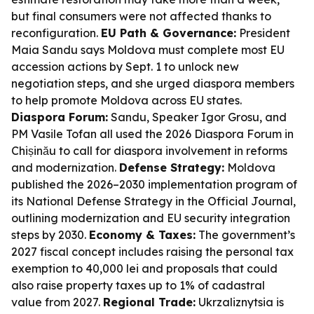
but final consumers were not affected thanks to
reconfiguration.
EU Path & Governance:
President
Maia Sandu says Moldova must complete most EU
accession actions by Sept. 1 to unlock new
negotiation steps, and she urged diaspora members
to help promote Moldova across EU states.
Diaspora Forum:
Sandu, Speaker Igor Grosu, and
PM Vasile Tofan all used the 2026 Diaspora Forum in
Chișinău to call for diaspora involvement in reforms
and modernization.
Defense Strategy:
Moldova
published the 2026–2030 implementation program of
its National Defense Strategy in the Official Journal,
outlining modernization and EU security integration
steps by 2030.
Economy & Taxes:
The government’s
2027 fiscal concept includes raising the personal tax
exemption to 40,000 lei and proposals that could
also raise property taxes up to 1% of cadastral
value from 2027.
Regional Trade:
Ukrzaliznytsia is