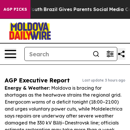
 to Youth
Brazil Gives Parents Social Media Controls f
AGP PICKS
AGP Executive Report
Last update: 3 hours ago
Energy & Weather:
Moldova is bracing for
shortages as the heatwave strains the regional grid.
Energocom warns of a deficit tonight (18:00–21:00)
and urges voluntary power cuts, while Moldelectrica
says repairs are underway after severe weather
damaged the 330 kV Bălți–Dnestrovsk line; officials
estimate restoration may take more than a week,