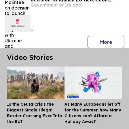
Government of Ireland
negotiations with Ukraine and
Moldova
press 
More
Video Stories
Is the Ceuta Crisis the
As Many Europeans jet off
Dis
Biggest Single Illegal
for the Summer, how Many
Border Crossing Ever Into
Citizens can't Afford a
the EU?
Holiday Away?