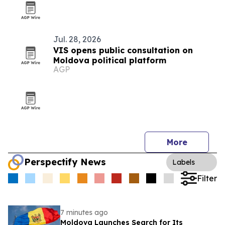
Jul. 28, 2026
VIS opens public consultation on
Moldova political platform
AGP
More
Perspectify News
Labels
Filter
7 minutes ago
Moldova Launches Search for Its