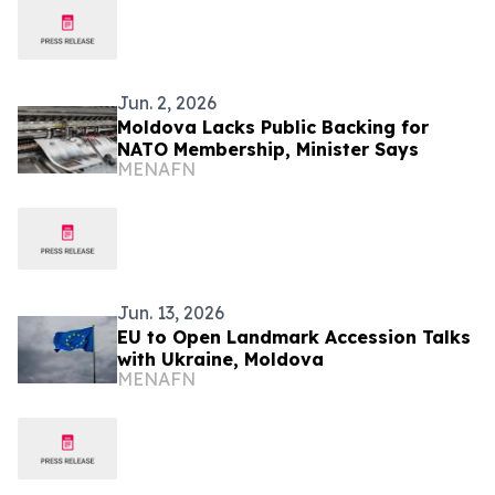
Jun. 2, 2026
Moldova Lacks Public Backing for
NATO Membership, Minister Says
MENAFN
Jun. 13, 2026
EU to Open Landmark Accession Talks
with Ukraine, Moldova
MENAFN