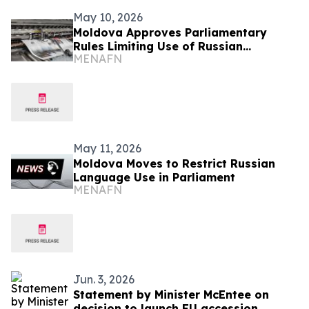
May 10, 2026
Moldova Approves Parliamentary
Rules Limiting Use of Russian
MENAFN
Language
May 11, 2026
Moldova Moves to Restrict Russian
Language Use in Parliament
MENAFN
Jun. 3, 2026
Statement by Minister McEntee on
decision to launch EU accession