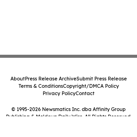
About
Press Release Archive
Submit Press Release
Terms & Conditions
Copyright/DMCA Policy
Privacy Policy
Contact
© 1995-2026 Newsmatics Inc. dba Affinity Group
Publishing & Moldova Daily Wire. All Rights Reserved.
Cookie Settings / Your Privacy Choices