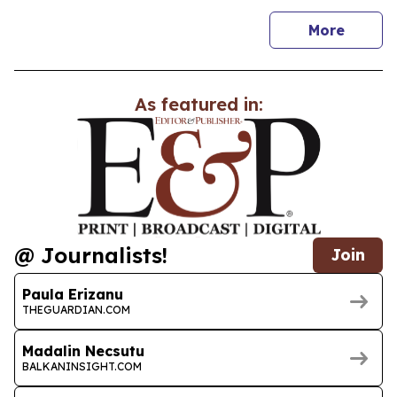
news
More
As featured in:
@ Journalists!
Join
Paula Erizanu
THEGUARDIAN.COM
Madalin Necsutu
BALKANINSIGHT.COM