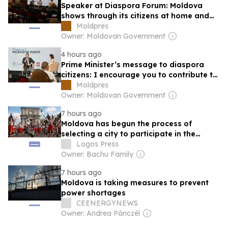
Speaker at Diaspora Forum: Moldova
shows through its citizens at home and
abroad that it deserves to become part
Moldpres
of great European family
Owner: Moldovan Government
4 hours ago
Prime Minister’s message to diaspora
citizens: I encourage you to contribute to
development of Moldova
Moldpres
Owner: Moldovan Government
7 hours ago
Moldova has begun the process of
selecting a city to participate in the
“European Capital of Culture”
Logos Press
competition
Owner: Bachu Family
7 hours ago
Moldova is taking measures to prevent
power shortages
CEENERGYNEWS
Owner: Andrea Pánczél