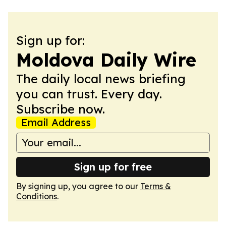
Sign up for:
Moldova Daily Wire
The daily local news briefing
you can trust. Every day.
Subscribe now.
Email Address
Sign up for free
By signing up, you agree to our
Terms &
Conditions
.