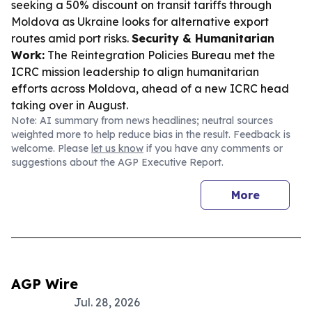
seeking a 50% discount on transit tariffs through
Moldova as Ukraine looks for alternative export
routes amid port risks.
Security & Humanitarian
Work:
The Reintegration Policies Bureau met the
ICRC mission leadership to align humanitarian
efforts across Moldova, ahead of a new ICRC head
taking over in August.
Note: AI summary from news headlines; neutral sources
weighted more to help reduce bias in the result. Feedback is
welcome. Please
let us know
if you have any comments or
suggestions about the AGP Executive Report.
More
AGP Wire
Jul. 28, 2026