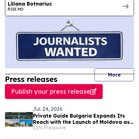
Liliana Botnariuc
RISE.MD
journal
More
Press releases
Publish your press release
Jul. 24, 2026
Private Guide Bulgaria Expands Its
Reach with the Launch of Moldova as
EIN Presswire
a New Destination