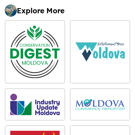
Explore More