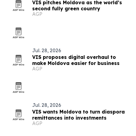
VIS pitches Moldova as the world’s
second fully green country
AGP
Jul. 28, 2026
VIS proposes digital overhaul to
make Moldova easier for business
AGP
Jul. 28, 2026
VIS wants Moldova to turn diaspora
remittances into investments
AGP