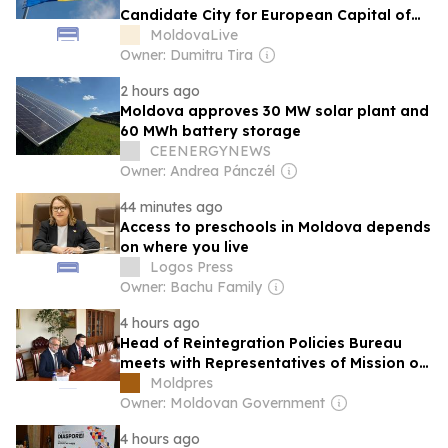
Candidate City for European Capital of
Culture 2033
MoldovaLive
Owner: Dumitru Tira
2 hours ago
Moldova approves 30 MW solar plant and
60 MWh battery storage
CEENERGYNEWS
Owner: Andrea Pánczél
44 minutes ago
Access to preschools in Moldova depends
on where you live
Logos Press
Owner: Bachu Family
4 hours ago
Head of Reintegration Policies Bureau
meets with Representatives of Mission of
International Committee of Red Cross in
Moldpres
Moldova
Owner: Moldovan Government
4 hours ago