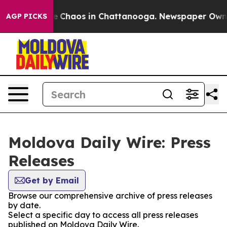
tal Collapse
Chaos in Chattanooga. Newspaper Owner C
AGP PICKS
Moldova Daily Wire: Press
Releases
Get by Email
Browse our comprehensive archive of press releases
by date.
Select a specific day to access all press releases
published on Moldova Daily Wire.