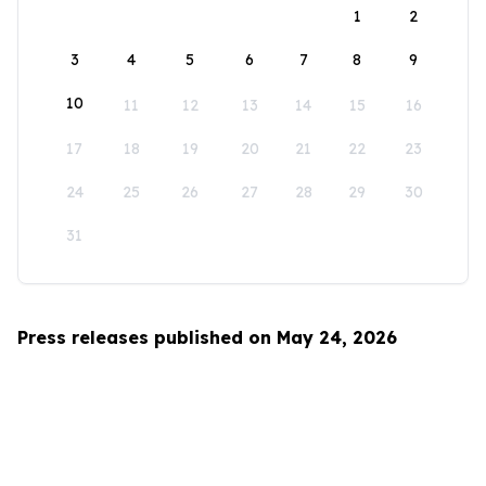
1
2
3
4
5
6
7
8
9
10
11
12
13
14
15
16
17
18
19
20
21
22
23
24
25
26
27
28
29
30
31
Press releases published on May 24, 2026