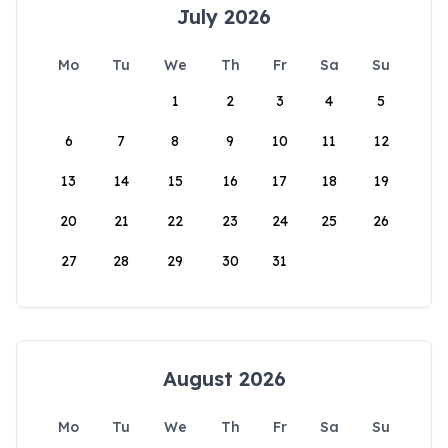
July 2026
Mo
Tu
We
Th
Fr
Sa
Su
1
2
3
4
5
6
7
8
9
10
11
12
13
14
15
16
17
18
19
20
21
22
23
24
25
26
27
28
29
30
31
August 2026
Mo
Tu
We
Th
Fr
Sa
Su