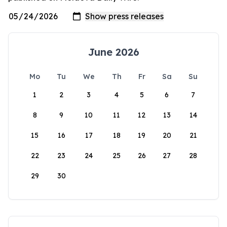
June 2026
Mo
Tu
We
Th
Fr
Sa
Su
1
2
3
4
5
6
7
8
9
10
11
12
13
14
15
16
17
18
19
20
21
22
23
24
25
26
27
28
29
30