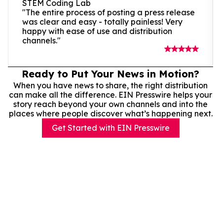
STEM Coding Lab
"The entire process of posting a press release
was clear and easy - totally painless! Very
happy with ease of use and distribution
channels."
Ready to Put Your News in Motion?
When you have news to share, the right distribution
can make all the difference. EIN Presswire helps your
story reach beyond your own channels and into the
places where people discover what’s happening next.
Get Started with EIN Presswire