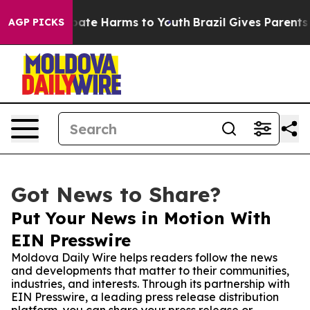
 Fund to Abate Harms to Youth
Brazil Gives Parents Soc
AGP PICKS
Got News to Share?
Put Your News in Motion With
EIN Presswire
Moldova Daily Wire helps readers follow the news
and developments that matter to their communities,
industries, and interests. Through its partnership with
EIN Presswire, a leading press release distribution