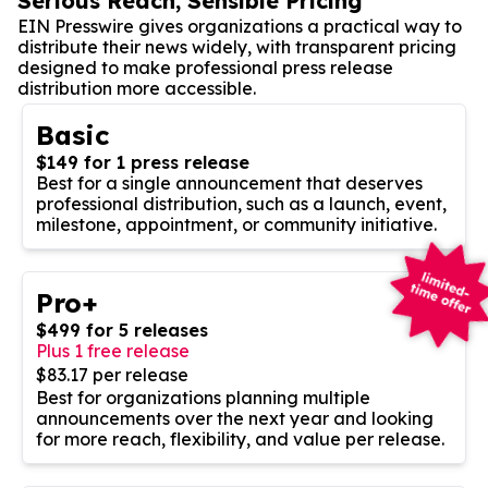
Serious Reach, Sensible Pricing
EIN Presswire gives organizations a practical way to
distribute their news widely, with transparent pricing
designed to make professional press release
distribution more accessible.
Basic
$149 for 1 press release
Best for a single announcement that deserves
professional distribution, such as a launch, event,
milestone, appointment, or community initiative.
Pro+
$499 for 5 releases
Plus 1 free release
$83.17 per release
Best for organizations planning multiple
announcements over the next year and looking
for more reach, flexibility, and value per release.