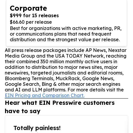
Corporate
$999 for 15 releases
$66.60 per release
Best for organizations with active marketing, PR,
or communications plans that need frequent
distribution and the strongest value per release.
All press release packages include AP News, Nexstar
Media Group and the USA TODAY Network, reaching
their combined 350 million monthly active users in
addition to distribution to major news sites, major
newswires, targeted journalists and editorial rooms,
Bloomberg Terminals, MuckRack, Google News,
Google Search, Bing & other major search engines
and AI and LLM platforms. For more details visit the
EIN Pricing and Comparison Chart.
Hear what EIN Presswire customers
have to say
Totally painless!