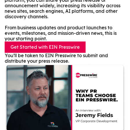
platform, you can share your press release or
announcement widely, increasing its visibility across
news sites, search engines, AI platforms, and other
discovery channels.
From business updates and product launches to
events, milestones, and mission-driven news, this is
your starting point.
Get Started with EIN Presswire
You’ll be taken to EIN Presswire to submit and
distribute your press release.