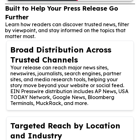
Built to Help Your Press Release Go
Further
Learn how readers can discover trusted news, filter
by viewpoint, and stay informed on the topics that
matter most.
Broad Distribution Across
Trusted Channels
Your release can reach major news sites,
newswires, journalists, search engines, partner
sites, and media research tools, helping your
story move beyond your website or social feed.
EIN Presswire distribution includes AP News, USA
TODAY Network, Google News, Bloomberg
Terminals, MuckRack, and more.
Targeted Reach by Location
and Industry