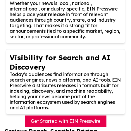
Whether your news is local, national,
international, or industry-specific, EIN Presswire
helps place your release in front of relevant
audiences through country, state, and industry
targeting. That makes it a strong fit for
announcements tied to a specific market, region,
sector, or professional community.
Visibility for Search and AI
Discovery
Today’s audiences find information through
search engines, news platforms, and AI tools. EIN
Presswire distributes releases in formats built for
indexing, discovery, and machine readability,
helping your news become part of the
information ecosystem used by search engines
and AI platforms.
Get Started with EIN Presswire