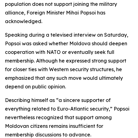
population does not support joining the military
alliance, Foreign Minister Mihai Popsoi has
acknowledged.
Speaking during a televised interview on Saturday,
Popsoi was asked whether Moldova should deepen
cooperation with NATO or eventually seek full
membership. Although he expressed strong support
for closer ties with Western security structures, he
emphasized that any such move would ultimately
depend on public opinion.
Describing himself as “a sincere supporter of
everything related to Euro-Atlantic security,” Popsoi
nevertheless recognized that support among
Moldovan citizens remains insufficient for
membership discussions to advance.