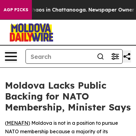
Collapse
Chaos in Chattanooga. Newspaper Owner Calls
AGP PICKS
Moldova Lacks Public
Backing for NATO
Membership, Minister Says
(
MENAFN
) Moldova is not in a position to pursue
NATO membership because a majority of its