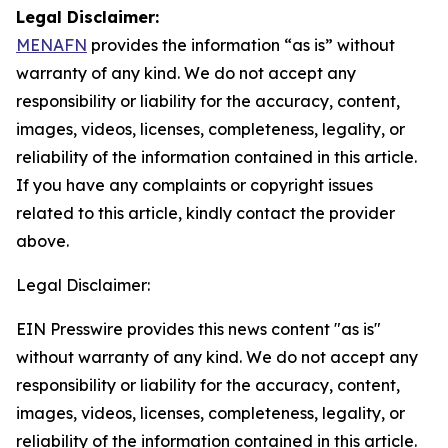
Legal Disclaimer:
MENAFN
provides the information “as is” without
warranty of any kind. We do not accept any
responsibility or liability for the accuracy, content,
images, videos, licenses, completeness, legality, or
reliability of the information contained in this article.
If you have any complaints or copyright issues
related to this article, kindly contact the provider
above.
Legal Disclaimer:
EIN Presswire provides this news content "as is"
without warranty of any kind. We do not accept any
responsibility or liability for the accuracy, content,
images, videos, licenses, completeness, legality, or
reliability of the information contained in this article.