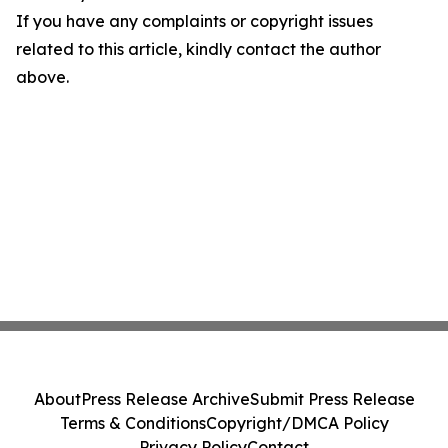
If you have any complaints or copyright issues
related to this article, kindly contact the author
above.
About
Press Release Archive
Submit Press Release
Terms & Conditions
Copyright/DMCA Policy
Privacy Policy
Contact