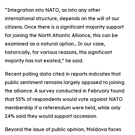
“Integration into NATO, as into any other
international structure, depends on the will of our
citizens. Once there is a significant majority support
for joining the North Atlantic Alliance, this can be
examined as a natural option... In our case,
historically, for various reasons, this significant
majority has not existed,” he said.
Recent polling data cited in reports indicates that
public sentiment remains largely opposed to joining
the alliance. A survey conducted in February found
that 55% of respondents would vote against NATO
membership if a referendum were held, while only
24% said they would support accession.
Beyond the issue of public opinion, Moldova faces