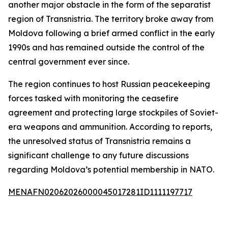
another major obstacle in the form of the separatist
region of Transnistria. The territory broke away from
Moldova following a brief armed conflict in the early
1990s and has remained outside the control of the
central government ever since.
The region continues to host Russian peacekeeping
forces tasked with monitoring the ceasefire
agreement and protecting large stockpiles of Soviet-
era weapons and ammunition. According to reports,
the unresolved status of Transnistria remains a
significant challenge to any future discussions
regarding Moldova’s potential membership in NATO.
MENAFN02062026000045017281ID1111197717