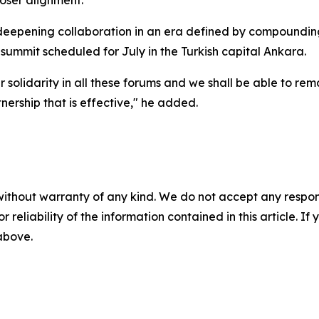
oser alignment.
deepening collaboration in an era defined by compounding c
mmit scheduled for July in the Turkish capital Ankara.
r solidarity in all these forums and we shall be able to re
nership that is effective," he added.
without warranty of any kind. We do not accept any responsib
r reliability of the information contained in this article. I
 above.