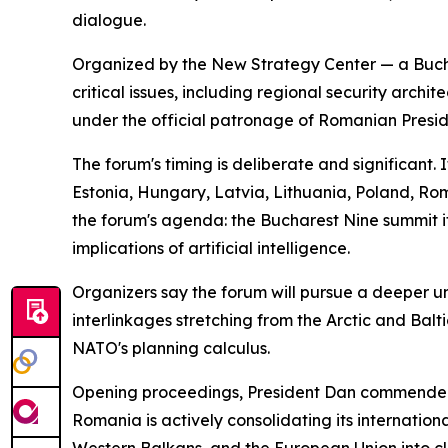
dialogue.
Organized by the New Strategy Center — a Bucha
critical issues, including regional security arch
under the official patronage of Romanian Presid
The forum's timing is deliberate and significant.
Estonia, Hungary, Latvia, Lithuania, Poland, R
the forum's agenda: the Bucharest Nine summit it
implications of artificial intelligence.
Organizers say the forum will pursue a deeper und
interlinkages stretching from the Arctic and Bal
NATO's planning calculus.
Opening proceedings, President Dan commended th
Romania is actively consolidating its internation