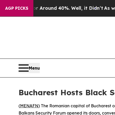
 a Floor Around 40%. Well, it Didn’t
As war Wit
AGP PICKS
Menu
Bucharest Hosts Black S
(
MENAFN
) The Romanian capital of Bucharest o
Balkans Security Forum opened its doors, conveni