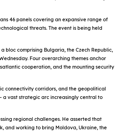
ans 46 panels covering an expansive range of
echnological threats. The event is being held
— a bloc comprising Bulgaria, the Czech Republic,
on Wednesday. Four overarching themes anchor
nsatlantic cooperation, and the mounting security
c connectivity corridors, and the geopolitical
a vast strategic arc increasingly central to
ssing regional challenges. He asserted that
ank, and working to bring Moldova, Ukraine, the