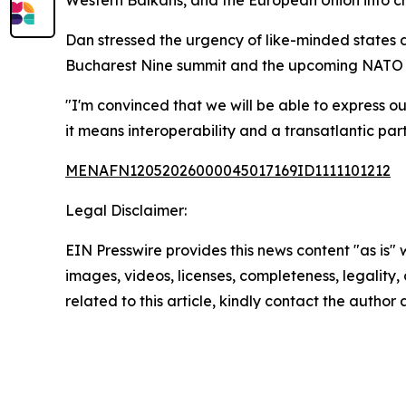
Western Balkans, and the European Union into cl
Dan stressed the urgency of like-minded states 
Bucharest Nine summit and the upcoming NATO su
"I'm convinced that we will be able to express ou
it means interoperability and a transatlantic part
MENAFN12052026000045017169ID1111101212
Legal Disclaimer:
EIN Presswire provides this news content "as is" 
images, videos, licenses, completeness, legality, o
related to this article, kindly contact the author