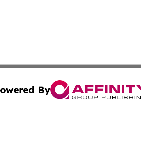
owered By
ubmit Press Release
Terms & Conditions
Copyright/DMCA
s Inc. dba Affinity Group Publishing & Moldova Daily Wire