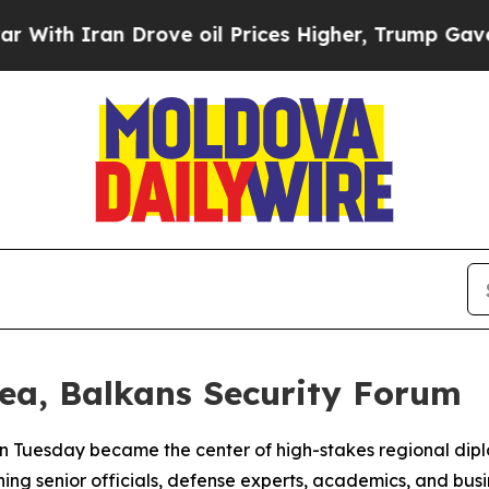
h Iran Drove oil Prices Higher, Trump Gave Poli
ea, Balkans Security Forum
n Tuesday became the center of high-stakes regional dipl
ng senior officials, defense experts, academics, and busin