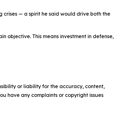
rises — a spirit he said would drive both the
main objective. This means investment in defense,
ility or liability for the accuracy, content,
f you have any complaints or copyright issues