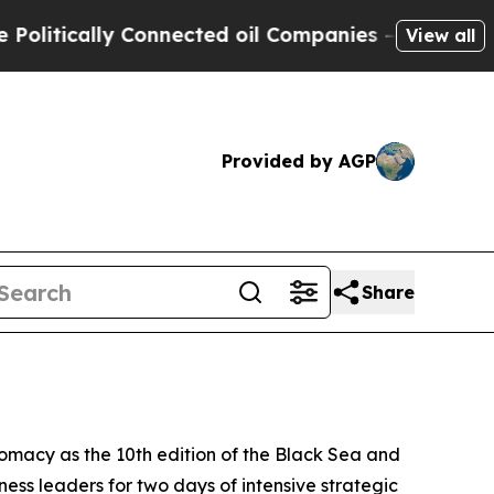
tically Connected oil Companies — not Taxpayers
View all
Provided by AGP
Share
omacy as the 10th edition of the Black Sea and
ess leaders for two days of intensive strategic