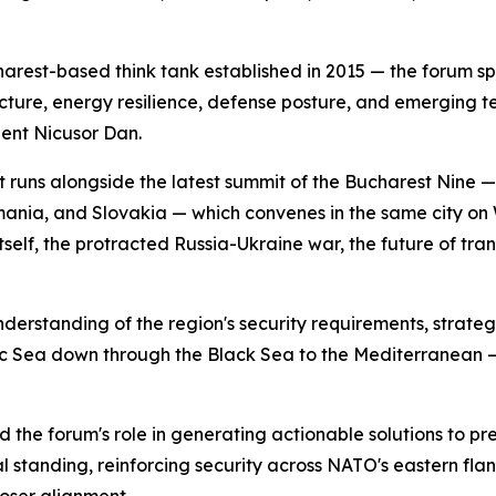
rest-based think tank established in 2015 — the forum sp
itecture, energy resilience, defense posture, and emerging t
ent Nicusor Dan.
 It runs alongside the latest summit of the Bucharest Nine 
omania, and Slovakia — which convenes in the same city 
self, the protracted Russia-Ukraine war, the future of tra
erstanding of the region's security requirements, strategi
tic Sea down through the Black Sea to the Mediterranean — 
e forum's role in generating actionable solutions to pre
al standing, reinforcing security across NATO's eastern fl