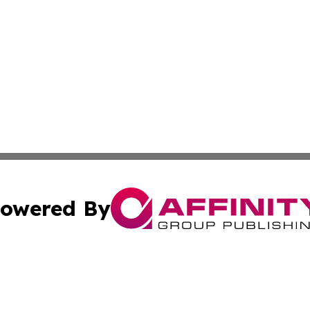
owered By
ubmit Press Release
Terms & Conditions
Copyright/DMCA
s Inc. dba Affinity Group Publishing & Moldova Daily Wire