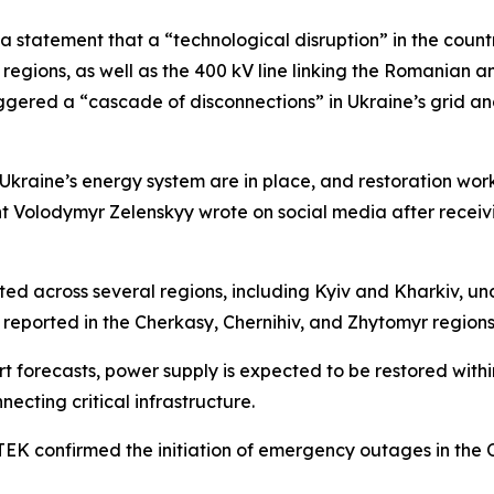
a statement that a “technological disruption” in the count
 regions, as well as the 400 kV line linking the Romanian 
iggered a “cascade of disconnections” in Ukraine’s grid a
Ukraine’s energy system are in place, and restoration work 
dent Volodymyr Zelenskyy wrote on social media after rece
across several regions, including Kyiv and Kharkiv, unde
reported in the Cherkasy, Chernihiv, and Zhytomyr regions
t forecasts, power supply is expected to be restored within
necting critical infrastructure.
EK confirmed the initiation of emergency outages in the 