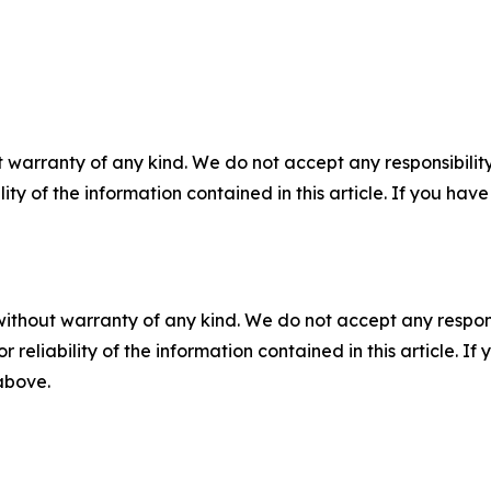
 warranty of any kind. We do not accept any responsibility 
ility of the information contained in this article. If you ha
without warranty of any kind. We do not accept any responsib
r reliability of the information contained in this article. I
 above.