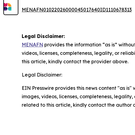
MENAFN01022026000045017640ID1110678313
Legal Disclaimer:
MENAFN
provides the information “as is” without
videos, licenses, completeness, legality, or reliab
this article, kindly contact the provider above.
Legal Disclaimer:
EIN Presswire provides this news content "as is" 
images, videos, licenses, completeness, legality, o
related to this article, kindly contact the author