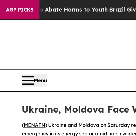
lion Fund to Abate Harms to Youth
Brazil Gives 
AGP PICKS
Menu
Ukraine, Moldova Face 
(
MENAFN
) Ukraine and Moldova on Saturday repo
emergency in its energy sector amid harsh winter