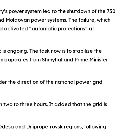
ry’s power system led to the shutdown of the 750
and Moldovan power systems. The failure, which
nd activated “automatic protections” at
is ongoing. The task now is to stabilize the
iving updates from Shmyhal and Prime Minister
r the direction of the national power grid
.
 two to three hours. It added that the grid is
Odesa and Dnipropetrovsk regions, following