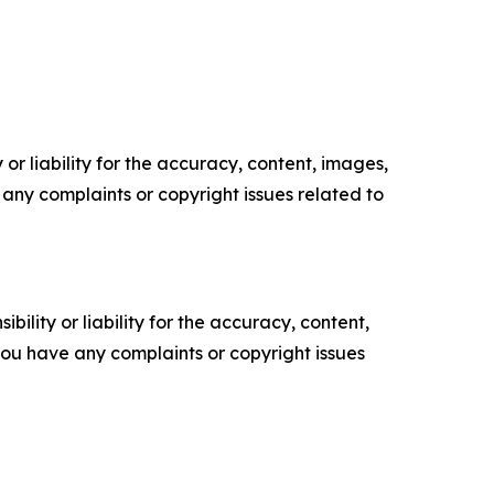
or liability for the accuracy, content, images,
ve any complaints or copyright issues related to
ility or liability for the accuracy, content,
f you have any complaints or copyright issues