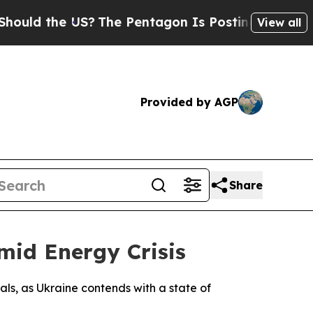
uld the US?
The Pentagon Is Posting Cryptic Bibl
View all
Provided by AGP
Share
id Energy Crisis
ls, as Ukraine contends with a state of