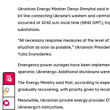
Ukrainian Energy Minister Denys Shmyhal said in 
kV line connecting Ukraine’s western and central
occurred at 10:42 a.m. local time (0842 GMT), tr
substations.
“All necessary response measures at the level of 
situation as soon as possible,” Ukrainian Presi
Yulia Svyrydenko.
Emergency power outages have been implemented 
operator, Ukrenergo. Additional shutdowns were 
The Energy Ministry said that, according to exper
gradually recovering, with priority given to recon
Meanwhile, Ukrainian private energy provider DT
Ukrenergo’s instructions.