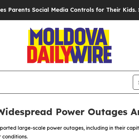
Parents Social Media Controls for Their Kids. Sho
Widespread Power Outages Am
rted large-scale power outages, including in their capita
 conditions.