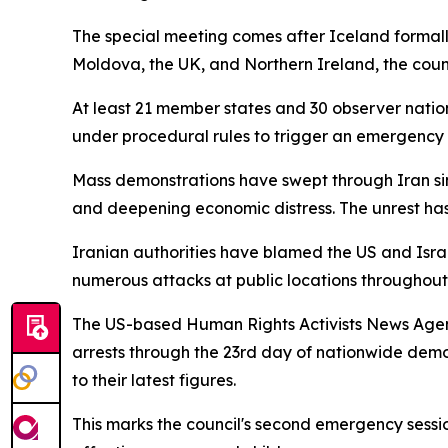
The special meeting comes after Iceland formal
Moldova, the UK, and Northern Ireland, the counci
At least 21 member states and 30 observer natio
under procedural rules to trigger an emergency 
Mass demonstrations have swept through Iran sin
and deepening economic distress. The unrest has 
Iranian authorities have blamed the US and Israe
numerous attacks at public locations throughout 
The US-based Human Rights Activists News Agenc
arrests through the 23rd day of nationwide demons
to their latest figures.
This marks the council's second emergency sessi