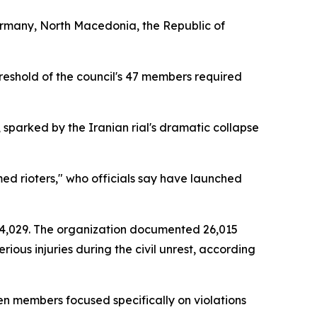
ermany, North Macedonia, the Republic of
reshold of the council's 47 members required
sparked by the Iranian rial's dramatic collapse
ed rioters," who officials say have launched
 4,029. The organization documented 26,015
ious injuries during the civil unrest, according
n members focused specifically on violations