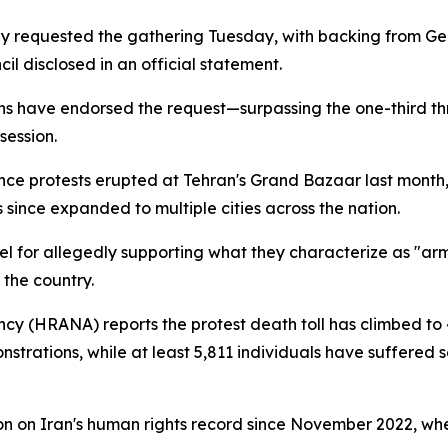
ly requested the gathering Tuesday, with backing from G
l disclosed in an official statement.
ns have endorsed the request—surpassing the one-third th
session.
ce protests erupted at Tehran's Grand Bazaar last month, 
since expanded to multiple cities across the nation.
l for allegedly supporting what they characterize as "arm
the country.
y (HRANA) reports the protest death toll has climbed to
trations, while at least 5,811 individuals have suffered ser
on on Iran's human rights record since November 2022, whe