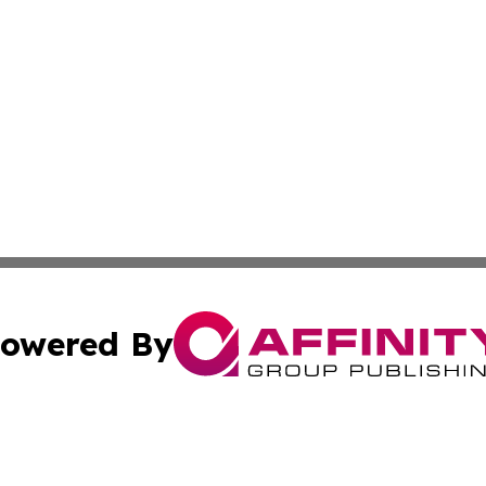
owered By
ubmit Press Release
Terms & Conditions
Copyright/DMCA
s Inc. dba Affinity Group Publishing & Moldova Daily Wire