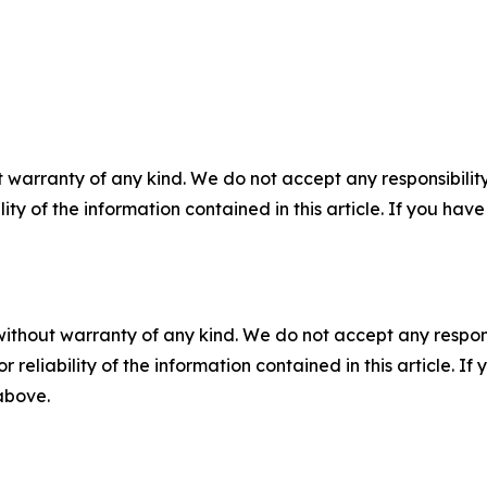
 warranty of any kind. We do not accept any responsibility 
ility of the information contained in this article. If you ha
without warranty of any kind. We do not accept any responsib
r reliability of the information contained in this article. I
 above.