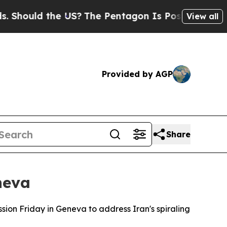
hould the US?
The Pentagon Is Posting Cryptic Bi
View all
Provided by AGP
Share
neva
ion Friday in Geneva to address Iran's spiraling