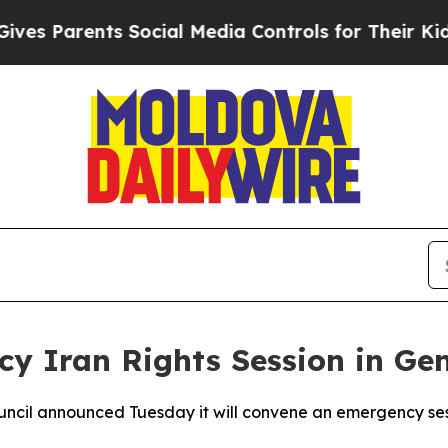
 Parents Social Media Controls for Their Kids. S
y Iran Rights Session in Ge
ncil announced Tuesday it will convene an emergency sess