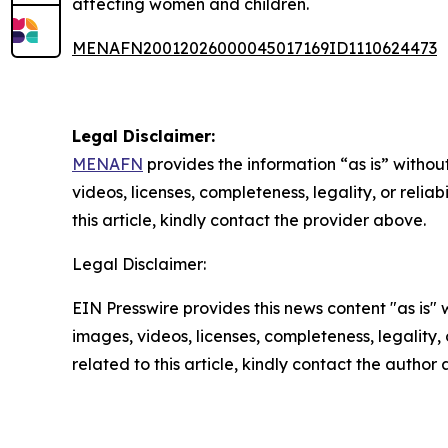
affecting women and children.
MENAFN20012026000045017169ID1110624473
Legal Disclaimer:
MENAFN
provides the information “as is” without
videos, licenses, completeness, legality, or reliab
this article, kindly contact the provider above.
Legal Disclaimer:
EIN Presswire provides this news content "as is" 
images, videos, licenses, completeness, legality, o
related to this article, kindly contact the author