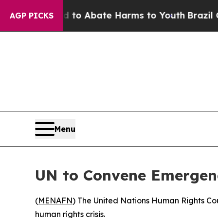
illion Fund to Abate Harms to Youth
Brazil Gives
AGP PICKS
Menu
UN to Convene Emergenc
(
MENAFN
) The United Nations Human Rights Cou
human rights crisis.