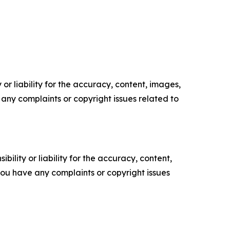
or liability for the accuracy, content, images,
ve any complaints or copyright issues related to
ility or liability for the accuracy, content,
f you have any complaints or copyright issues