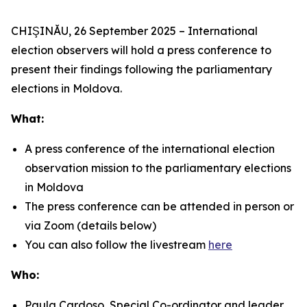
CHIŞINĂU, 26 September 2025 – International
election observers will hold a press conference to
present their findings following the parliamentary
elections in Moldova.
What:
A press conference of the international election
observation mission to the parliamentary elections
in Moldova
The press conference can be attended in person or
via Zoom (details below)
You can also follow the livestream
here
Who:
Paula Cardoso, Special Co-ordinator and leader