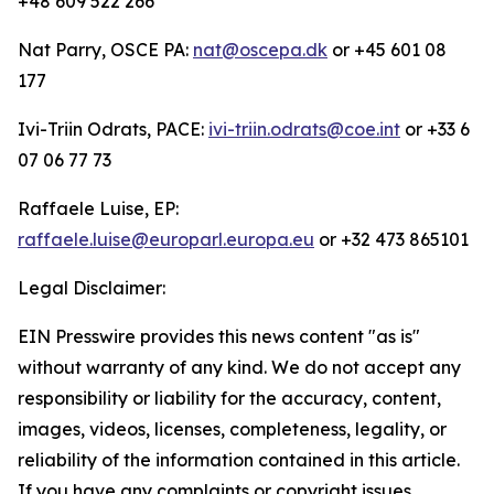
+48 609 522 266
Nat Parry, OSCE PA:
nat@oscepa.dk
or +45 601 08
177
Ivi-Triin Odrats, PACE:
ivi-triin.odrats@coe.int
or +33 6
07 06 77 73
Raffaele Luise, EP:
raffaele.luise@europarl.europa.eu
or +32 473 865101
Legal Disclaimer:
EIN Presswire provides this news content "as is"
without warranty of any kind. We do not accept any
responsibility or liability for the accuracy, content,
images, videos, licenses, completeness, legality, or
reliability of the information contained in this article.
If you have any complaints or copyright issues