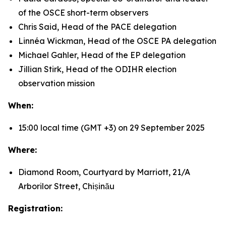
of the OSCE short-term observers
Chris Said, Head of the PACE delegation
Linnéa Wickman, Head of the OSCE PA delegation
Michael Gahler, Head of the EP delegation
Jillian Stirk, Head of the ODIHR election
observation mission
When:
15:00 local time (GMT +3) on 29 September 2025
Where:
Diamond Room, Courtyard by Marriott, 21/A
Arborilor Street, Chișinău
Registration: