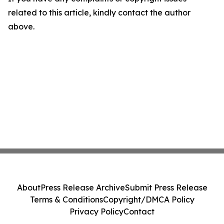
related to this article, kindly contact the author
above.
About
Press Release Archive
Submit Press Release
Terms & Conditions
Copyright/DMCA Policy
Privacy Policy
Contact