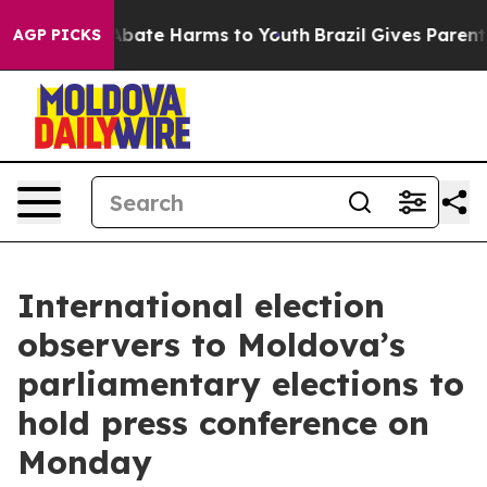
on Fund to Abate Harms to Youth
Brazil Gives Parents S
AGP PICKS
International election
observers to Moldova’s
parliamentary elections to
hold press conference on
Monday