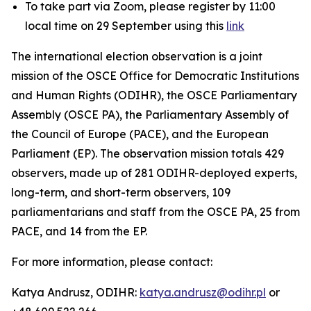
To take part via Zoom, please register by 11:00
local time on 29 September using this
link
The international election observation is a joint
mission of the OSCE Office for Democratic Institutions
and Human Rights (ODIHR), the OSCE Parliamentary
Assembly (OSCE PA), the Parliamentary Assembly of
the Council of Europe (PACE), and the European
Parliament (EP). The observation mission totals 429
observers, made up of 281 ODIHR-deployed experts,
long-term, and short-term observers, 109
parliamentarians and staff from the OSCE PA, 25 from
PACE, and 14 from the EP.
For more information, please contact:
Katya Andrusz, ODIHR:
katya.andrusz@odihr.pl
or