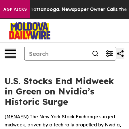
Chaos in Chattanooga. Newspaper Owner Calls the Peo
AGP PICKS
U.S. Stocks End Midweek
in Green on Nvidia’s
Historic Surge
(
MENAFN
) The New York Stock Exchange surged
midweek, driven by a tech rally propelled by Nvidia,