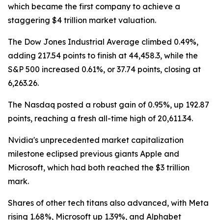
which became the first company to achieve a
staggering $4 trillion market valuation.
The Dow Jones Industrial Average climbed 0.49%,
adding 217.54 points to finish at 44,458.3, while the
S&P 500 increased 0.61%, or 37.74 points, closing at
6,263.26.
The Nasdaq posted a robust gain of 0.95%, up 192.87
points, reaching a fresh all-time high of 20,611.34.
Nvidia's unprecedented market capitalization
milestone eclipsed previous giants Apple and
Microsoft, which had both reached the $3 trillion
mark.
Shares of other tech titans also advanced, with Meta
rising 1.68%, Microsoft up 1.39%, and Alphabet