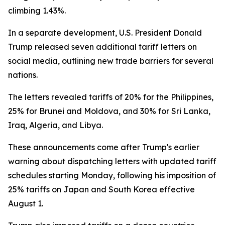
climbing 1.43%.
In a separate development, U.S. President Donald
Trump released seven additional tariff letters on
social media, outlining new trade barriers for several
nations.
The letters revealed tariffs of 20% for the Philippines,
25% for Brunei and Moldova, and 30% for Sri Lanka,
Iraq, Algeria, and Libya.
These announcements come after Trump's earlier
warning about dispatching letters with updated tariff
schedules starting Monday, following his imposition of
25% tariffs on Japan and South Korea effective
August 1.