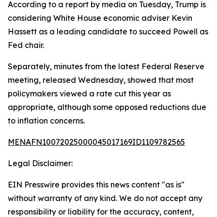
According to a report by media on Tuesday, Trump is
considering White House economic adviser Kevin
Hassett as a leading candidate to succeed Powell as
Fed chair.
Separately, minutes from the latest Federal Reserve
meeting, released Wednesday, showed that most
policymakers viewed a rate cut this year as
appropriate, although some opposed reductions due
to inflation concerns.
MENAFN10072025000045017169ID1109782565
Legal Disclaimer:
EIN Presswire provides this news content "as is"
without warranty of any kind. We do not accept any
responsibility or liability for the accuracy, content,