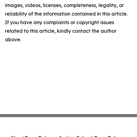
images, videos, licenses, completeness, legality, or
reliability of the information contained in this article.
If you have any complaints or copyright issues
related to this article, kindly contact the author
above.