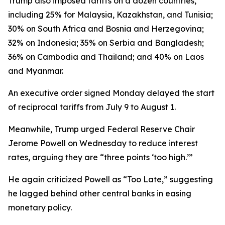
Trump also imposed tariffs on a dozen countries,
including 25% for Malaysia, Kazakhstan, and Tunisia;
30% on South Africa and Bosnia and Herzegovina;
32% on Indonesia; 35% on Serbia and Bangladesh;
36% on Cambodia and Thailand; and 40% on Laos
and Myanmar.
An executive order signed Monday delayed the start
of reciprocal tariffs from July 9 to August 1.
Meanwhile, Trump urged Federal Reserve Chair
Jerome Powell on Wednesday to reduce interest
rates, arguing they are “three points ‘too high.’”
He again criticized Powell as “Too Late,” suggesting
he lagged behind other central banks in easing
monetary policy.