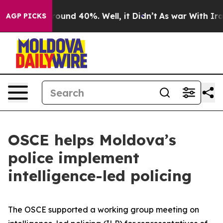
Floor Around 40%. Well, it Didn’t
As war With Iran 
AGP PICKS
OSCE helps Moldova’s
police implement
intelligence-led policing
The OSCE supported a working group meeting on