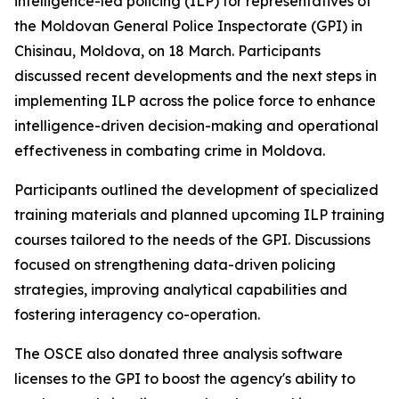
intelligence-led policing (ILP) for representatives of
the Moldovan General Police Inspectorate (GPI) in
Chisinau, Moldova, on 18 March. Participants
discussed recent developments and the next steps in
implementing ILP across the police force to enhance
intelligence-driven decision-making and operational
effectiveness in combating crime in Moldova.
Participants outlined the development of specialized
training materials and planned upcoming ILP training
courses tailored to the needs of the GPI. Discussions
focused on strengthening data-driven policing
strategies, improving analytical capabilities and
fostering interagency co-operation.
The OSCE also donated three analysis software
licenses to the GPI to boost the agency's ability to