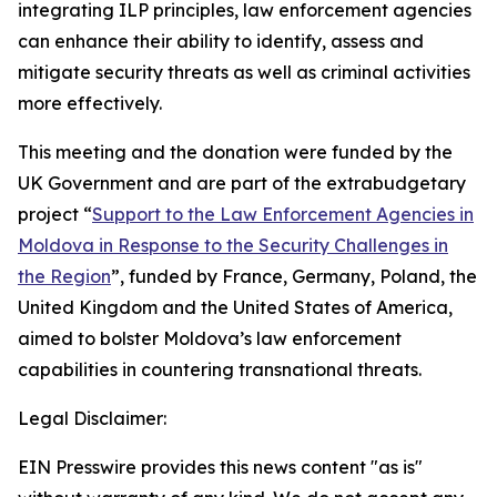
integrating ILP principles, law enforcement agencies
can enhance their ability to identify, assess and
mitigate security threats as well as criminal activities
more effectively.
This meeting and the donation were funded by the
UK Government and are part of the extrabudgetary
project “
Support to the Law Enforcement Agencies in
Moldova in Response to the Security Challenges in
the Region
”, funded by France, Germany, Poland, the
United Kingdom and the United States of America,
aimed to bolster Moldova’s law enforcement
capabilities in countering transnational threats.
Legal Disclaimer:
EIN Presswire provides this news content "as is"