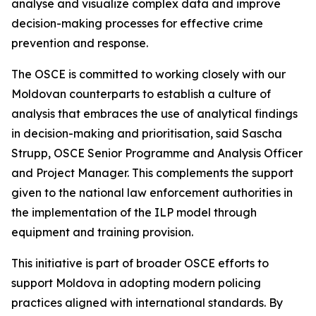
analyse and visualize complex data and improve
decision-making processes for effective crime
prevention and response.
The OSCE is committed to working closely with our
Moldovan counterparts to establish a culture of
analysis that embraces the use of analytical findings
in decision-making and prioritisation, said Sascha
Strupp, OSCE Senior Programme and Analysis Officer
and Project Manager. This complements the support
given to the national law enforcement authorities in
the implementation of the ILP model through
equipment and training provision.
This initiative is part of broader OSCE efforts to
support Moldova in adopting modern policing
practices aligned with international standards. By