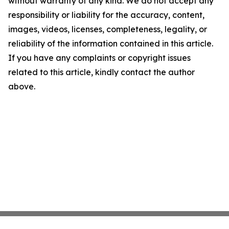
without warranty of any kind. We do not accept any
responsibility or liability for the accuracy, content,
images, videos, licenses, completeness, legality, or
reliability of the information contained in this article.
If you have any complaints or copyright issues
related to this article, kindly contact the author
above.