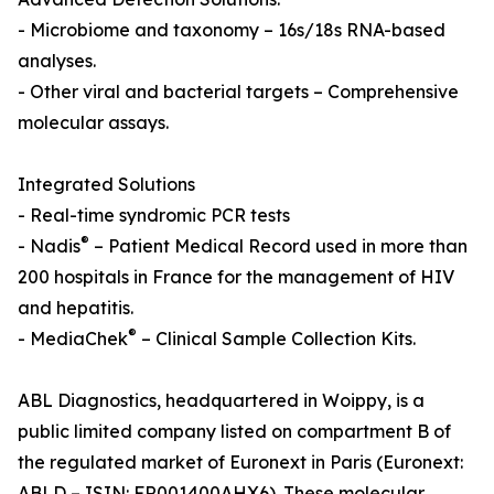
- Microbiome and taxonomy – 16s/18s RNA-based
analyses.
- Other viral and bacterial targets – Comprehensive
molecular assays.
Integrated Solutions
- Real-time syndromic PCR tests
®
- Nadis
– Patient Medical Record used in more than
200 hospitals in France for the management of HIV
and hepatitis.
®
- MediaChek
– Clinical Sample Collection Kits.
ABL Diagnostics, headquartered in Woippy, is a
public limited company listed on compartment B of
the regulated market of Euronext in Paris (Euronext:
ABLD – ISIN: FR001400AHX6). These molecular