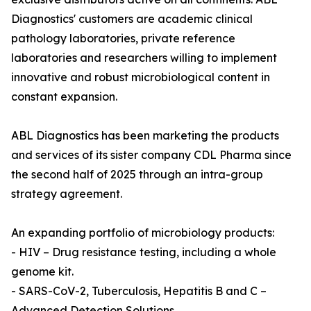
Diagnostics' customers are academic clinical
pathology laboratories, private reference
laboratories and researchers willing to implement
innovative and robust microbiological content in
constant expansion.
ABL Diagnostics has been marketing the products
and services of its sister company CDL Pharma since
the second half of 2025 through an intra-group
strategy agreement.
An expanding portfolio of microbiology products:
- HIV – Drug resistance testing, including a whole
genome kit.
- SARS-CoV-2, Tuberculosis, Hepatitis B and C –
Advanced Detection Solutions.