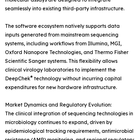
seamlessly into existing third-party infrastructure.
The software ecosystem natively supports data
inputs generated from mainstream sequencing
systems, including workflows from Illumina, MGI,
Oxford Nanopore Technologies, and Thermo Fisher
Scientific Sanger systems. This flexibility allows
clinical virology laboratories to implement the
®
DeepChek
technology without incurring capital
expenditures for new hardware infrastructure.
Market Dynamics and Regulatory Evolution:
The clinical integration of sequencing technologies in
microbiology continues to expand, driven by
epidemiological tracking requirements, antimicrobial
resistance (AMR) monitoring, and regional regulatory