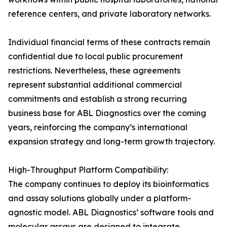
reference centers, and private laboratory networks.
Individual financial terms of these contracts remain
confidential due to local public procurement
restrictions. Nevertheless, these agreements
represent substantial additional commercial
commitments and establish a strong recurring
business base for ABL Diagnostics over the coming
years, reinforcing the company’s international
expansion strategy and long-term growth trajectory.
High-Throughput Platform Compatibility:
The company continues to deploy its bioinformatics
and assay solutions globally under a platform-
agnostic model. ABL Diagnostics’ software tools and
molecular assays are designed to integrate