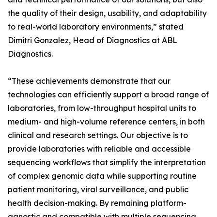
the quality of their design, usability, and adaptability
to real-world laboratory environments,” stated
Dimitri Gonzalez, Head of Diagnostics at ABL
Diagnostics.
“These achievements demonstrate that our
technologies can efficiently support a broad range of
laboratories, from low-throughput hospital units to
medium- and high-volume reference centers, in both
clinical and research settings. Our objective is to
provide laboratories with reliable and accessible
sequencing workflows that simplify the interpretation
of complex genomic data while supporting routine
patient monitoring, viral surveillance, and public
health decision-making. By remaining platform-
agnostic and compatible with multiple sequencing