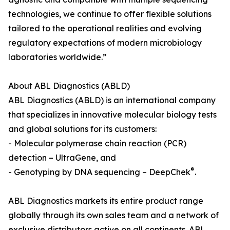
technologies, we continue to offer flexible solutions
tailored to the operational realities and evolving
regulatory expectations of modern microbiology
laboratories worldwide.”
About ABL Diagnostics (ABLD)
ABL Diagnostics (ABLD) is an international company
that specializes in innovative molecular biology tests
and global solutions for its customers:
- Molecular polymerase chain reaction (PCR)
detection – UltraGene, and
®
- Genotyping by DNA sequencing – DeepChek
.
ABL Diagnostics markets its entire product range
globally through its own sales team and a network of
exclusive distributors active on all continents. ABL