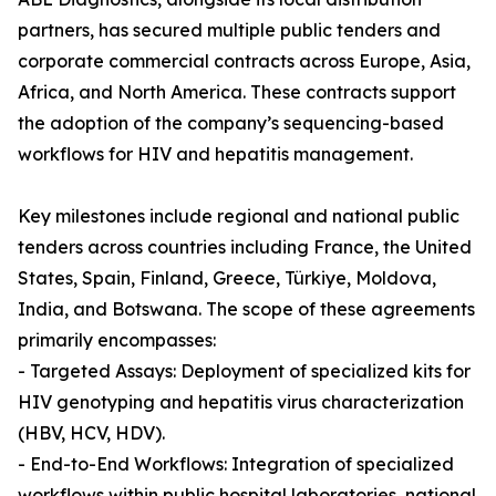
partners, has secured multiple public tenders and
corporate commercial contracts across Europe, Asia,
Africa, and North America. These contracts support
the adoption of the company’s sequencing-based
workflows for HIV and hepatitis management.
Key milestones include regional and national public
tenders across countries including France, the United
States, Spain, Finland, Greece, Türkiye, Moldova,
India, and Botswana. The scope of these agreements
primarily encompasses:
- Targeted Assays: Deployment of specialized kits for
HIV genotyping and hepatitis virus characterization
(HBV, HCV, HDV).
- End-to-End Workflows: Integration of specialized
workflows within public hospital laboratories, national