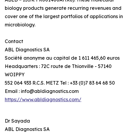
biology products generate recurring revenues and
cover one of the largest portfolios of applications in
microbiology.
Contact
ABL Diagnostics SA
Société anonyme au capital de 1 611 465,60 euros
Headquarters : 72C route de Thionville - 57140
WOIPPY
552 064 933 R.C.S. METZ Tel : +33 (0)7 83 64 68 50
Email : info@abldiagnostics.com
https://www.abldiagnostics.com/
Dr Sayada
ABL Diagnostics SA