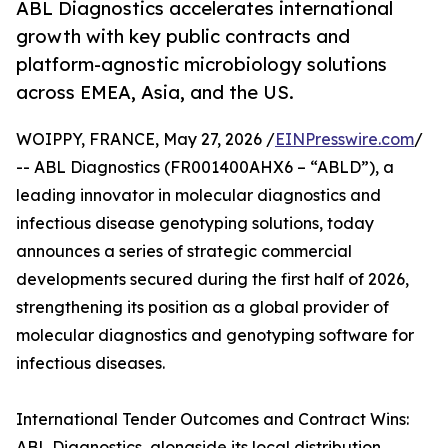
ABL Diagnostics accelerates international
growth with key public contracts and
platform-agnostic microbiology solutions
across EMEA, Asia, and the US.
WOIPPY, FRANCE, May 27, 2026 /
EINPresswire.com
/
-- ABL Diagnostics (FR001400AHX6 – “ABLD”), a
leading innovator in molecular diagnostics and
infectious disease genotyping solutions, today
announces a series of strategic commercial
developments secured during the first half of 2026,
strengthening its position as a global provider of
molecular diagnostics and genotyping software for
infectious diseases.
International Tender Outcomes and Contract Wins:
ABL Diagnostics, alongside its local distribution