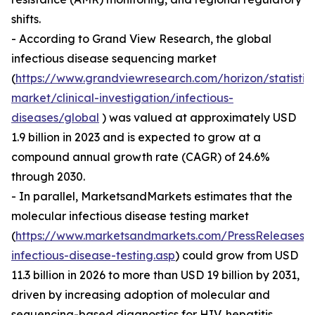
shifts.
- According to Grand View Research, the global
infectious disease sequencing market
(
https://www.grandviewresearch.com/horizon/statistic
market/clinical-investigation/infectious-
diseases/global
) was valued at approximately USD
1.9 billion in 2023 and is expected to grow at a
compound annual growth rate (CAGR) of 24.6%
through 2030.
- In parallel, MarketsandMarkets estimates that the
molecular infectious disease testing market
(
https://www.marketsandmarkets.com/PressReleases/
infectious-disease-testing.asp
) could grow from USD
11.3 billion in 2026 to more than USD 19 billion by 2031,
driven by increasing adoption of molecular and
sequencing-based diagnostics for HIV, hepatitis