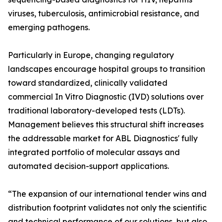
viruses, tuberculosis, antimicrobial resistance, and
emerging pathogens.
Particularly in Europe, changing regulatory
landscapes encourage hospital groups to transition
toward standardized, clinically validated
commercial In Vitro Diagnostic (IVD) solutions over
traditional laboratory-developed tests (LDTs).
Management believes this structural shift increases
the addressable market for ABL Diagnostics' fully
integrated portfolio of molecular assays and
automated decision-support applications.
“The expansion of our international tender wins and
distribution footprint validates not only the scientific
and technical performance of our solutions, but also