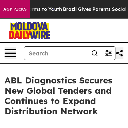
 Abate Harms to Youth
Brazil Gives Parents Social Medi
AGP PICKS
ABL Diagnostics Secures
New Global Tenders and
Continues to Expand
Distribution Network