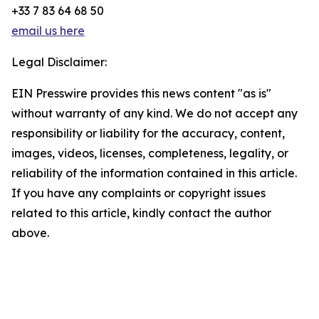
+33 7 83 64 68 50
email us here
Legal Disclaimer:
EIN Presswire provides this news content "as is"
without warranty of any kind. We do not accept any
responsibility or liability for the accuracy, content,
images, videos, licenses, completeness, legality, or
reliability of the information contained in this article.
If you have any complaints or copyright issues
related to this article, kindly contact the author
above.