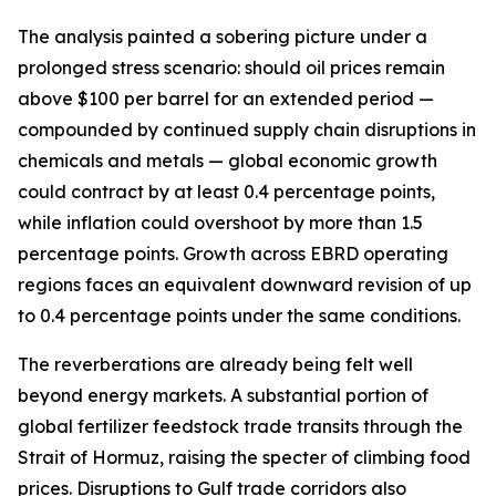
The analysis painted a sobering picture under a
prolonged stress scenario: should oil prices remain
above $100 per barrel for an extended period —
compounded by continued supply chain disruptions in
chemicals and metals — global economic growth
could contract by at least 0.4 percentage points,
while inflation could overshoot by more than 1.5
percentage points. Growth across EBRD operating
regions faces an equivalent downward revision of up
to 0.4 percentage points under the same conditions.
The reverberations are already being felt well
beyond energy markets. A substantial portion of
global fertilizer feedstock trade transits through the
Strait of Hormuz, raising the specter of climbing food
prices. Disruptions to Gulf trade corridors also