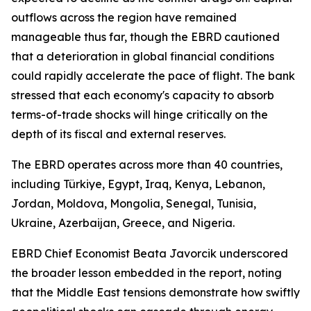
outflows across the region have remained
manageable thus far, though the EBRD cautioned
that a deterioration in global financial conditions
could rapidly accelerate the pace of flight. The bank
stressed that each economy's capacity to absorb
terms-of-trade shocks will hinge critically on the
depth of its fiscal and external reserves.
The EBRD operates across more than 40 countries,
including Türkiye, Egypt, Iraq, Kenya, Lebanon,
Jordan, Moldova, Mongolia, Senegal, Tunisia,
Ukraine, Azerbaijan, Greece, and Nigeria.
EBRD Chief Economist Beata Javorcik underscored
the broader lesson embedded in the report, noting
that the Middle East tensions demonstrate how swiftly