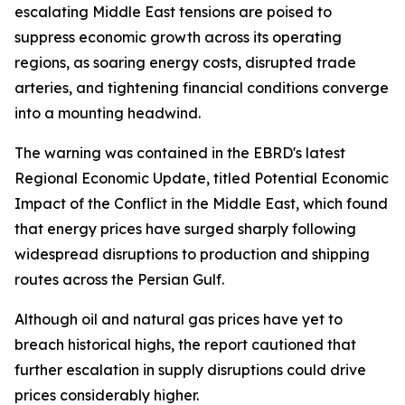
escalating Middle East tensions are poised to
suppress economic growth across its operating
regions, as soaring energy costs, disrupted trade
arteries, and tightening financial conditions converge
into a mounting headwind.
The warning was contained in the EBRD's latest
Regional Economic Update, titled Potential Economic
Impact of the Conflict in the Middle East, which found
that energy prices have surged sharply following
widespread disruptions to production and shipping
routes across the Persian Gulf.
Although oil and natural gas prices have yet to
breach historical highs, the report cautioned that
further escalation in supply disruptions could drive
prices considerably higher.