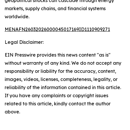
geopolitical shocks can cascade through energy
markets, supply chains, and financial systems
worldwide.
MENAFN26032026000045017169ID1110909271
Legal Disclaimer:
EIN Presswire provides this news content "as is"
without warranty of any kind. We do not accept any
responsibility or liability for the accuracy, content,
images, videos, licenses, completeness, legality, or
reliability of the information contained in this article.
If you have any complaints or copyright issues
related to this article, kindly contact the author
above.