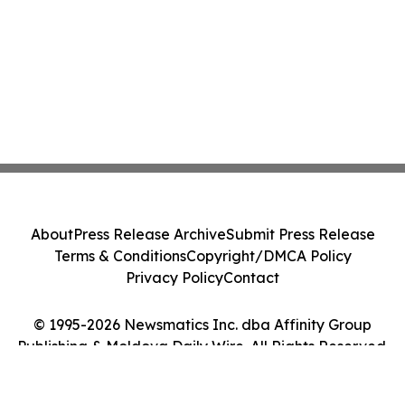
About
Press Release Archive
Submit Press Release
Terms & Conditions
Copyright/DMCA Policy
Privacy Policy
Contact
© 1995-2026 Newsmatics Inc. dba Affinity Group
Publishing & Moldova Daily Wire. All Rights Reserved.
Cookie Settings / Your Privacy Choices