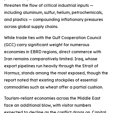
threaten the flow of critical industrial inputs —
including aluminum, sulfur, helium, petrochemicals,
and plastics — compounding inflationary pressures
across global supply chains.
While trade ties with the Gulf Cooperation Council
(GCC) carry significant weight for numerous
economies in EBRD regions, direct commerce with
Iran remains comparatively limited. Iraq, whose
export pipelines run heavily through the Strait of
Hormuz, stands among the most exposed, though the
report noted that existing stockpiles of essential
commodities such as wheat offer a partial cushion.
Tourism-reliant economies across the Middle East
face an additional blow, with visitor numbers
expected to decline as the conflict drags on. Capital