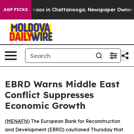
Collapse
Chaos in Chattanooga. Newspaper Owner Calls
AGP PICKS
EBRD Warns Middle East
Conflict Suppresses
Economic Growth
(
MENAFN
) The European Bank for Reconstruction
and Development (EBRD) cautioned Thursday that