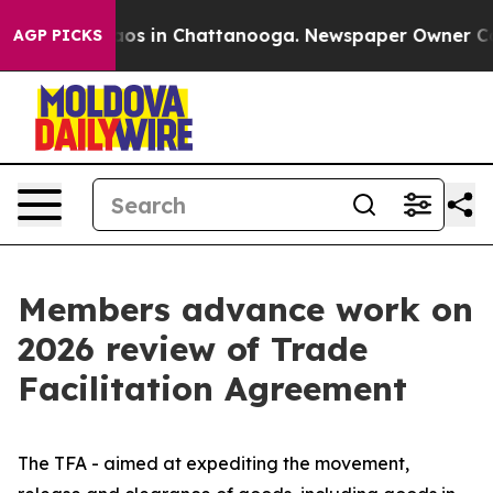
llapse
Chaos in Chattanooga. Newspaper Owner Calls t
AGP PICKS
Members advance work on
2026 review of Trade
Facilitation Agreement
The TFA - aimed at expediting the movement,