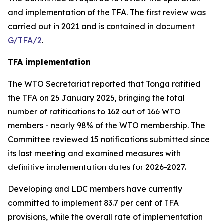
and implementation of the TFA. The first review was
carried out in 2021 and is contained in document
G/TFA/2
.
TFA implementation
The
WTO
Secretariat reported that Tonga ratified
the TFA on 26 January 2026, bringing the total
number of ratifications to 162 out of 166 WTO
members
-
nearly 98% of the WTO membership. The
Committee reviewed 15 notifications submitted since
its last meeting and examined measures with
definitive implementation dates for 2026-2027.
Developing and LDC members have currently
committed to implement 83.7 per cent of TFA
provisions, while the overall rate of implementation