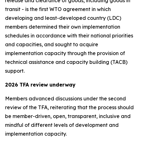
release and clearance of goods, including goods in
transit - is the first WTO agreement in which
developing and least-developed country (LDC)
members determined their own implementation
schedules in accordance with their national priorities
and capacities, and sought to acquire
implementation capacity through the provision of
technical assistance and capacity building (TACB)
support.
2026 TFA review underway
Members advanced discussions under the second
review of the TFA, reiterating that the process should
be member-driven, open, transparent
,
inclusive and
mindful of different levels of development and
implementation capacity.