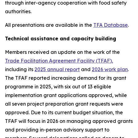
through inter-agency cooperation with food safety
authorities.
All presentations are available in the
TFA Database
.
Technical assistance and capacity building
Members received an update on the work of the
Trade Facilitation Agreement Facility (TFAF
)
,
including its
2025 annual report
and
2026 work plan
.
The TFAF reported increasing demand for its grant
programme in 2025, with six out of 13 eligible
implementation grant applications approved, while
all seven project preparation grant requests were
approved. Due to its current budget situation, the
TFAF will focus in 2026 on managing approved grants
and providing in-person advisory support to