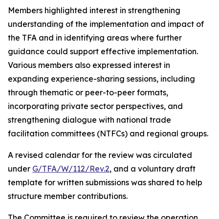
Members highlighted interest in strengthening
understanding of the implementation and impact of
the TFA and in identifying areas where further
guidance could support effective implementation.
Various members also expressed interest in
expanding experience-sharing sessions, including
through thematic or peer-to-peer formats,
incorporating private sector perspectives, and
strengthening dialogue with national trade
facilitation committees (NTFCs) and regional groups.
A revised calendar for the review was circulated
under
G/TFA/W/112/Rev.2
, and a voluntary draft
template for written submissions was shared to help
structure member contributions.
The Committee is required to review the operation