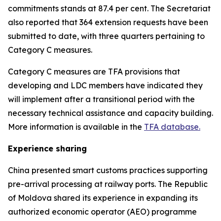
commitments stands at 87.4 per cent. The Secretariat
also reported that 364 extension requests have been
submitted to date, with three quarters pertaining to
Category C measures
.
Category C measures are TFA provisions that
developing and LDC members have indicated they
will implement after a transitional period with the
necessary technical assistance and capacity building.
More information is available in the
TFA database.
Experience sharing
China presented smart customs practices supporting
pre-arrival processing at railway ports. The Republic
of Moldova shared its experience in expanding its
authorized economic operator (AEO) programme