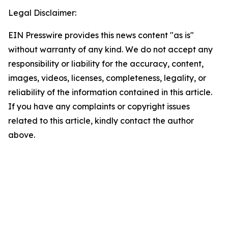
Legal Disclaimer:
EIN Presswire provides this news content "as is"
without warranty of any kind. We do not accept any
responsibility or liability for the accuracy, content,
images, videos, licenses, completeness, legality, or
reliability of the information contained in this article.
If you have any complaints or copyright issues
related to this article, kindly contact the author
above.