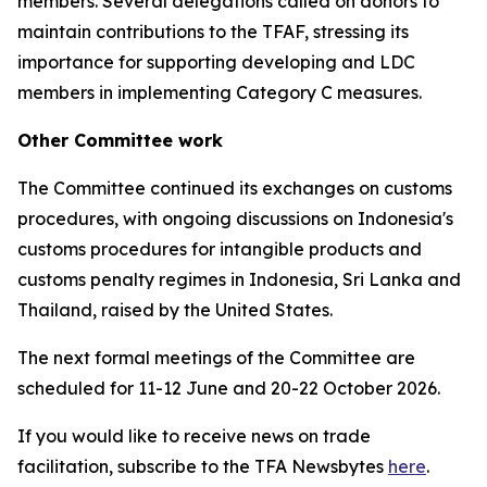
members. Several delegations called on donors to
maintain contributions to the TFAF, stressing its
importance for supporting developing and LDC
members in implementing Category C measures.
Other Committee work
The Committee continued its exchanges on customs
procedures, with ongoing discussions on Indonesia's
customs procedures for intangible products and
customs penalty regimes in Indonesia, Sri Lanka and
Thailand, raised by the United States.
The next formal meetings of the Committee are
scheduled for 11-12 June and 20-22 October 2026.
If you would like to receive news on trade
facilitation, subscribe to the TFA Newsbytes
here
.