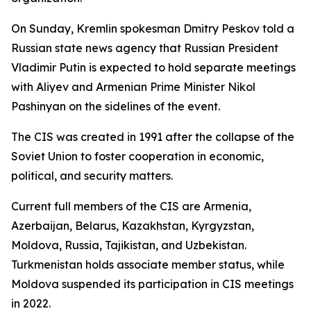
On Sunday, Kremlin spokesman Dmitry Peskov told a
Russian state news agency that Russian President
Vladimir Putin is expected to hold separate meetings
with Aliyev and Armenian Prime Minister Nikol
Pashinyan on the sidelines of the event.
The CIS was created in 1991 after the collapse of the
Soviet Union to foster cooperation in economic,
political, and security matters.
Current full members of the CIS are Armenia,
Azerbaijan, Belarus, Kazakhstan, Kyrgyzstan,
Moldova, Russia, Tajikistan, and Uzbekistan.
Turkmenistan holds associate member status, while
Moldova suspended its participation in CIS meetings
in 2022.