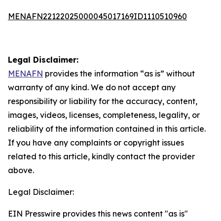
MENAFN22122025000045017169ID1110510960
Legal Disclaimer:
MENAFN
provides the information “as is” without
warranty of any kind. We do not accept any
responsibility or liability for the accuracy, content,
images, videos, licenses, completeness, legality, or
reliability of the information contained in this article.
If you have any complaints or copyright issues
related to this article, kindly contact the provider
above.
Legal Disclaimer:
EIN Presswire provides this news content "as is"