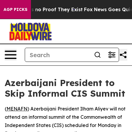
 but Offers no Proof They Exist
Fox News Goes Quiet a
AGP PICKS
Azerbaijani President to
Skip Informal CIS Summit
(
MENAFN
) Azerbaijani President Ilham Aliyev will not
attend an informal summit of the Commonwealth of
Independent States (CIS) scheduled for Monday in