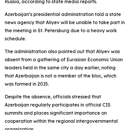
Russia, according to state media reports.
Azerbaijan’s presidential administration told a state
news agency that Aliyev will be unable to take part in
the meeting in St. Petersburg due to a heavy work
schedule.
The administration also pointed out that Aliyev was
absent from a gathering of Eurasian Economic Union
leaders held in the same city a day earlier, noting
that Azerbaijan is not a member of the bloc, which
was formed in 2015.
Despite the absence, officials stressed that
Azerbaijan regularly participates in official CIS
summits and places significant importance on
cooperation within the regional intergovernmental
organization.