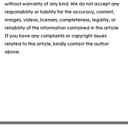
without warranty of any kind. We do not accept any
responsibility or liability for the accuracy, content,
images, videos, licenses, completeness, legality, or
reliability of the information contained in this article.
If you have any complaints or copyright issues
related to this article, kindly contact the author
above.