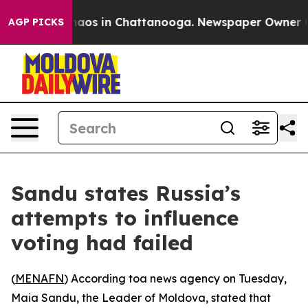
Collapse
Chaos in Chattanooga. Newspaper Owner Call
AGP PICKS
Sandu states Russia’s
attempts to influence
voting had failed
(
MENAFN
) According toa news agency on Tuesday,
Maia Sandu, the Leader of Moldova, stated that