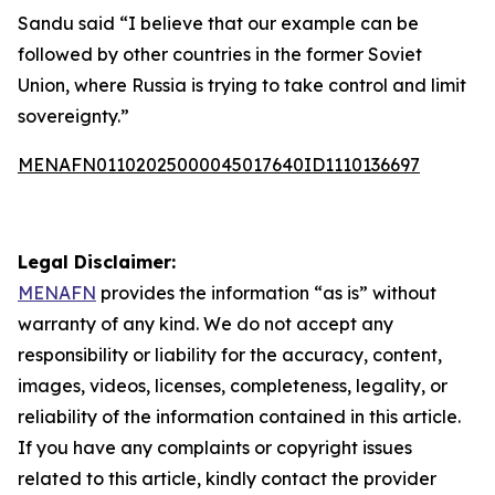
Sandu said “I believe that our example can be
followed by other countries in the former Soviet
Union, where Russia is trying to take control and limit
sovereignty.”
MENAFN01102025000045017640ID1110136697
Legal Disclaimer:
MENAFN
provides the information “as is” without
warranty of any kind. We do not accept any
responsibility or liability for the accuracy, content,
images, videos, licenses, completeness, legality, or
reliability of the information contained in this article.
If you have any complaints or copyright issues
related to this article, kindly contact the provider