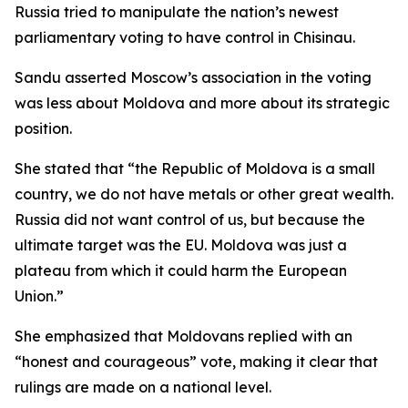
Russia tried to manipulate the nation’s newest
parliamentary voting to have control in Chisinau.
Sandu asserted Moscow’s association in the voting
was less about Moldova and more about its strategic
position.
She stated that “the Republic of Moldova is a small
country, we do not have metals or other great wealth.
Russia did not want control of us, but because the
ultimate target was the EU. Moldova was just a
plateau from which it could harm the European
Union.”
She emphasized that Moldovans replied with an
“honest and courageous” vote, making it clear that
rulings are made on a national level.