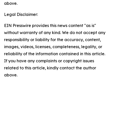
above.
Legal Disclaimer:
EIN Presswire provides this news content "as is"
without warranty of any kind. We do not accept any
responsibility or liability for the accuracy, content,
images, videos, licenses, completeness, legality, or
reliability of the information contained in this article.
If you have any complaints or copyright issues
related to this article, kindly contact the author
above.