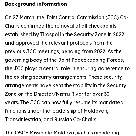
Background information
On 27 March, the Joint Control Commission (JCC) Co-
Chairs confirmed the removal of all checkpoints
established by Tiraspol in the Security Zone in 2022
and approved the relevant protocols from the
previous JCC meetings, pending from 2022. As the
governing body of the Joint Peacekeeping Forces,
the JCC plays a central role in ensuring adherence to
the existing security arrangements. These security
arrangements have kept the stability in the Security
Zone on the Dniester/Nistru River for over 30
years. The JCC can now fully resume its mandated
functions under the leadership of Moldovan,
Transdniestrian, and Russian Co-Chairs.
The OSCE Mission to Moldova, with its monitoring