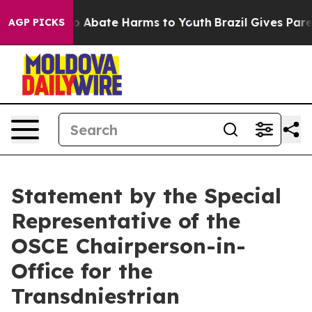
llion Fund to Abate Harms to Youth
Brazil Gives Parent
AGP PICKS
Statement by the Special
Representative of the
OSCE Chairperson-in-
Office for the
Transdniestrian