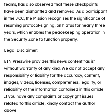
teams, has also observed that these checkpoints
have been dismantled and removed. As a participant
in the JCC, the Mission recognizes the significance of
resuming protocol-signing, on hiatus for nearly three
years, which enables the peacekeeping operation in
the Security Zone to function properly.
Legal Disclaimer:
EIN Presswire provides this news content "as is"
without warranty of any kind. We do not accept any
responsibility or liability for the accuracy, content,
images, videos, licenses, completeness, legality, or
reliability of the information contained in this article.
If you have any complaints or copyright issues
related to this article, kindly contact the author
above.