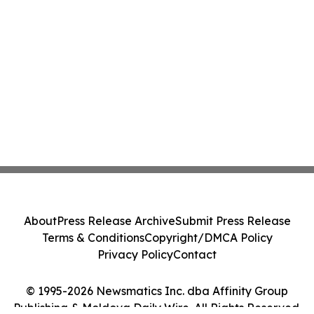
About
Press Release Archive
Submit Press Release
Terms & Conditions
Copyright/DMCA Policy
Privacy Policy
Contact
© 1995-2026 Newsmatics Inc. dba Affinity Group
Publishing & Moldova Daily Wire. All Rights Reserved.