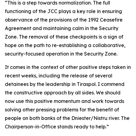
“This is a step towards normalization. The full
functioning of the JCC plays a key role in ensuring
observance of the provisions of the 1992 Ceasefire
Agreement and maintaining calm in the Security
Zone. The removal of these checkpoints is a sign of
hope on the path to re-establishing a collaborative,
security-focused operation in the Security Zone.
It comes in the context of other positive steps taken in
recent weeks, including the release of several
detainees by the leadership in Tiraspol. I commend
the constructive approach by all sides. We should
now use this positive momentum and work towards
solving other pressing problems for the benefit of
people on both banks of the Dniester/Nistru river. The
Chairperson-in-Office stands ready to help.”