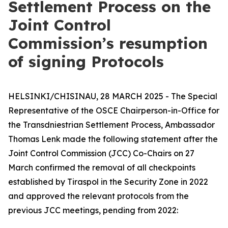
Settlement Process on the
Joint Control
Commission’s resumption
of signing Protocols
HELSINKI/CHISINAU, 28 MARCH 2025 - The Special
Representative of the OSCE Chairperson-in-Office for
the Transdniestrian Settlement Process, Ambassador
Thomas Lenk made the following statement after the
Joint Control Commission (JCC) Co-Chairs on 27
March confirmed the removal of all checkpoints
established by Tiraspol in the Security Zone in 2022
and approved the relevant protocols from the
previous JCC meetings, pending from 2022: